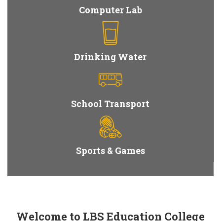
Computer Lab
Drinking Water
School Transport
Sports & Games
Welcome to LBS Education College