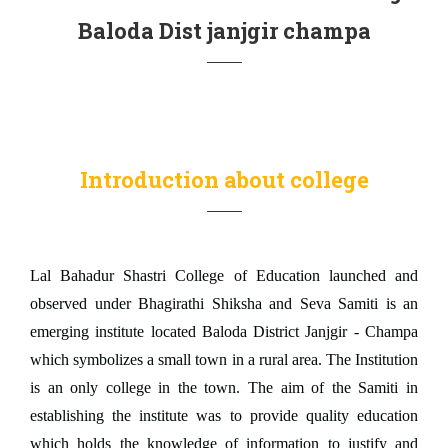
Baloda Dist janjgir champa
Introduction about college
Lal Bahadur Shastri College of Education launched and
observed under Bhagirathi Shiksha and Seva Samiti is an
emerging institute located Baloda District Janjgir - Champa
which symbolizes a small town in a rural area. The Institution
is an only college in the town. The aim of the Samiti in
establishing the institute was to provide quality education
which holds the knowledge of information to justify and