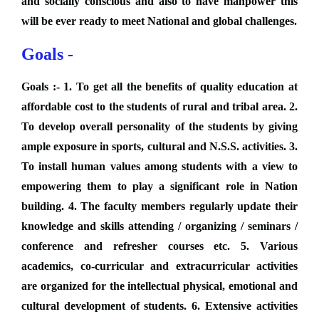
and socially conscious and also to have manpower this
will be ever ready to meet National and global challenges.
Goals -
Goals :- 1. To get all the benefits of quality education at
affordable cost to the students of rural and tribal area. 2.
To develop overall personality of the students by giving
ample exposure in sports, cultural and N.S.S. activities. 3.
To install human values among students with a view to
empowering them to play a significant role in Nation
building. 4. The faculty members regularly update their
knowledge and skills attending / organizing / seminars /
conference and refresher courses etc. 5. Various
academics, co-curricular and extracurricular activities
are organized for the intellectual physical, emotional and
cultural development of students. 6. Extensive activities