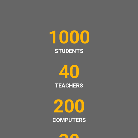
1000
STUDENTS
40
TEACHERS
200
COMPUTERS