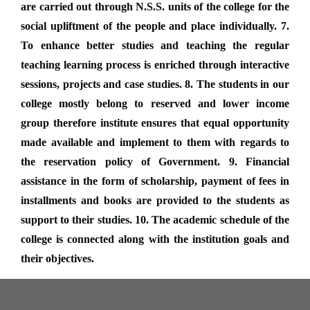
are carried out through N.S.S. units of the college for the
social upliftment of the people and place individually. 7.
To enhance better studies and teaching the regular
teaching learning process is enriched through interactive
sessions, projects and case studies. 8. The students in our
college mostly belong to reserved and lower income
group therefore institute ensures that equal opportunity
made available and implement to them with regards to
the reservation policy of Government. 9. Financial
assistance in the form of scholarship, payment of fees in
installments and books are provided to the students as
support to their studies. 10. The academic schedule of the
college is connected along with the institution goals and
their objectives.