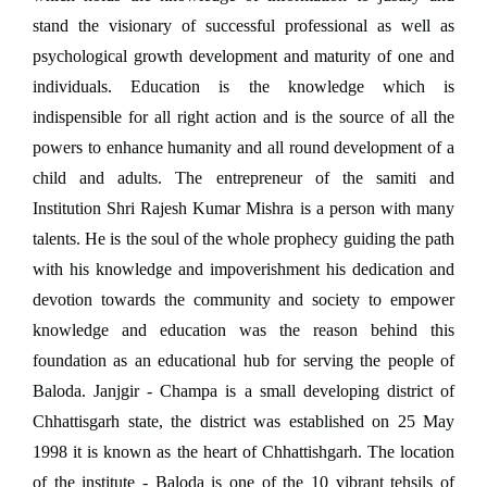
stand the visionary of successful professional as well as
psychological growth development and maturity of one and
individuals. Education is the knowledge which is
indispensible for all right action and is the source of all the
powers to enhance humanity and all round development of a
child and adults. The entrepreneur of the samiti and
Institution Shri Rajesh Kumar Mishra is a person with many
talents. He is the soul of the whole prophecy guiding the path
with his knowledge and impoverishment his dedication and
devotion towards the community and society to empower
knowledge and education was the reason behind this
foundation as an educational hub for serving the people of
Baloda. Janjgir - Champa is a small developing district of
Chhattisgarh state, the district was established on 25 May
1998 it is known as the heart of Chhattishgarh. The location
of the institute - Baloda is one of the 10 vibrant tehsils of