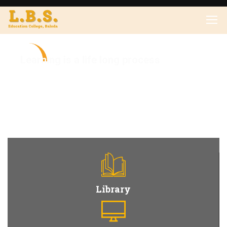
L
e
a
r
n
i
n
g
i
s
a
l
i
f
e
l
o
n
g
p
r
o
c
e
s
s
Library