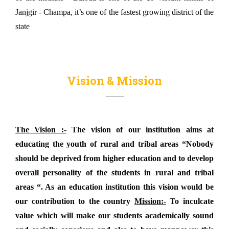
Janjgir - Champa, it’s one of the fastest growing district of the
state
Vision & Mission
The Vision :-
The vision of our institution aims at
educating the youth of rural and tribal areas “Nobody
should be deprived from higher education and to develop
overall personality of the students in rural and tribal
areas “. As an education institution this vision would be
our contribution to the country
Mission:-
To inculcate
value which will make our students academically sound