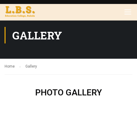
GALLERY
Home
Gallery
PHOTO GALLERY