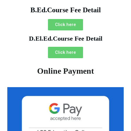
B.Ed.Course Fee Detail
Click here
D.El.Ed.Course Fee Detail
Click here
Online Payment