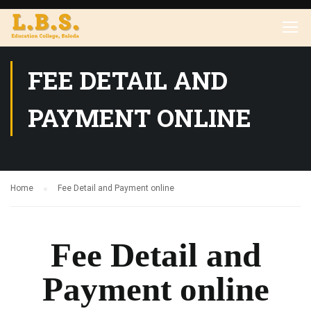
FEE DETAIL AND
PAYMENT ONLINE
Home
Fee Detail and Payment online
Fee Detail and
Payment online