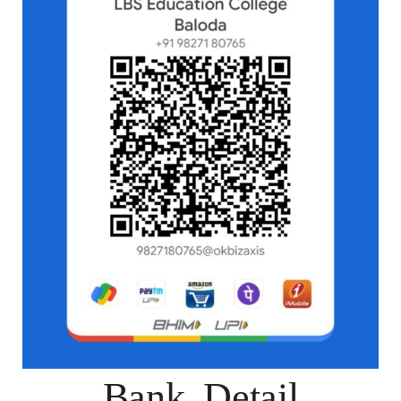
Bank Detail