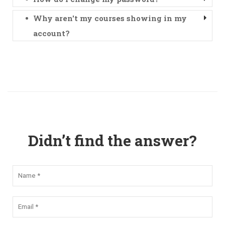
Why aren't my courses showing in my
account?
Didn’t find the answer?