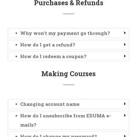
Purchases & Refunds
Why won't my payment go through?
How do I get a refund?
How do I redeem a coupon?
Making Courses
Changing account name
How do I unsubscribe from EDUMA e-
mails?
How do I change my password?