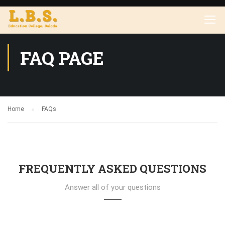
FAQ PAGE
Home
FAQs
FREQUENTLY ASKED QUESTIONS
Answer all of your questions