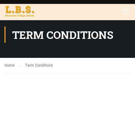
TERM CONDITIONS
Home
Term Conditions