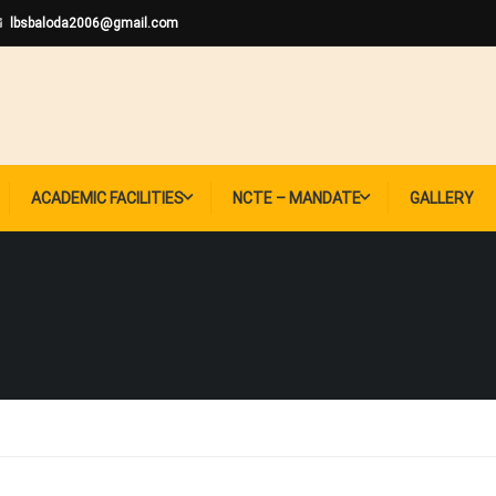
lbsbaloda2006@gmail.com
ACADEMIC FACILITIES
NCTE – MANDATE
GALLERY