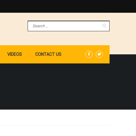
VIDEOS
CONTACT US