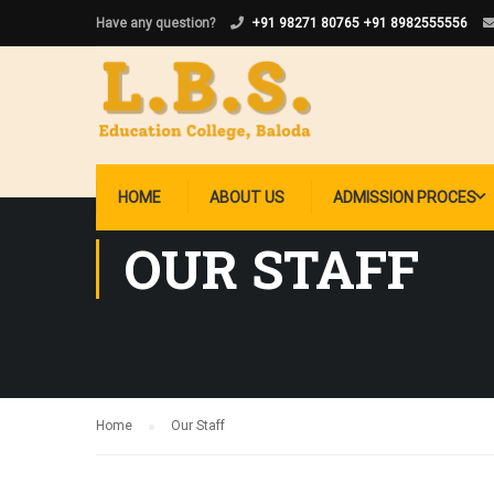
Have any question?
+91 98271 80765
+91 8982555556
HOME
ABOUT US
ADMISSION PROCES
OUR STAFF
Home
Our Staff