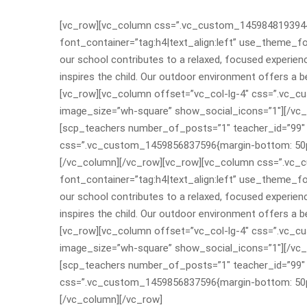
[vc_row][vc_column css=”.vc_custom_1459848193944{m
font_container=”tag:h4|text_align:left” use_theme_f
our school contributes to a relaxed, focused experienc
inspires the child. Our outdoor environment offers a 
[vc_row][vc_column offset=”vc_col-lg-4″ css=”.vc_c
image_size=”wh-square” show_social_icons=”1″][/vc_
[scp_teachers number_of_posts=”1″ teacher_id=”99″ 
css=”.vc_custom_1459856837596{margin-bottom: 50px
[/vc_column][/vc_row][vc_row][vc_column css=”.vc_
font_container=”tag:h4|text_align:left” use_theme_f
our school contributes to a relaxed, focused experienc
inspires the child. Our outdoor environment offers a 
[vc_row][vc_column offset=”vc_col-lg-4″ css=”.vc_c
image_size=”wh-square” show_social_icons=”1″][/vc_
[scp_teachers number_of_posts=”1″ teacher_id=”99″ 
css=”.vc_custom_1459856837596{margin-bottom: 50px
[/vc_column][/vc_row]