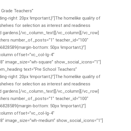
 Grade Teachers”
-right: 20px !important;}”]The homelike quality of
shelves for selection as interest and readiness
 and gardens.[/vc_column_text][/vc_column][/vc_row]
chers number_of_posts=”1″ teacher_id=”100″
828589{margin-bottom: 50px !important;}”]
olumn offset=”vc_col-lg-4″
8″ image_size=”wh-square” show_social_icons=”1″]
om_heading text=”Pre School Teachers”
-right: 20px !important;}”]The homelike quality of
shelves for selection as interest and readiness
 and gardens.[/vc_column_text][/vc_column][/vc_row]
chers number_of_posts=”1″ teacher_id=”100″
828589{margin-bottom: 50px !important;}”]
olumn offset=”vc_col-lg-4″
98″ image_size=”wh-medium” show_social_icons=”1″]