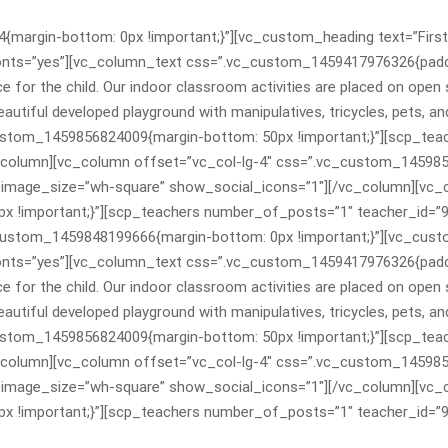
argin-bottom: 0px !important;}”][vc_custom_heading text=”First
onts=”yes”][vc_column_text css=”.vc_custom_1459417976326{padding
e for the child. Our indoor classroom activities are placed on open 
beautiful developed playground with manipulatives, tricycles, pets,
ustom_1459856824009{margin-bottom: 50px !important;}”][scp_tea
column][vc_column offset=”vc_col-lg-4″ css=”.vc_custom_1459856
image_size=”wh-square” show_social_icons=”1″][/vc_column][vc_c
 !important;}”][scp_teachers number_of_posts=”1″ teacher_id=”9
custom_1459848199666{margin-bottom: 0px !important;}”][vc_cust
onts=”yes”][vc_column_text css=”.vc_custom_1459417976326{padding
e for the child. Our indoor classroom activities are placed on open 
beautiful developed playground with manipulatives, tricycles, pets,
ustom_1459856824009{margin-bottom: 50px !important;}”][scp_tea
column][vc_column offset=”vc_col-lg-4″ css=”.vc_custom_1459856
image_size=”wh-square” show_social_icons=”1″][/vc_column][vc_c
 !important;}”][scp_teachers number_of_posts=”1″ teacher_id=”