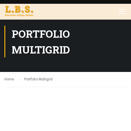
PORTFOLIO
MULTIGRID
Home
Portfolio Multigrid