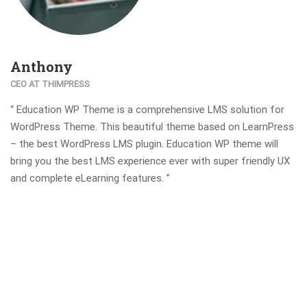
Anthony
CEO AT THIMPRESS
“ Education WP Theme is a comprehensive LMS solution for
WordPress Theme. This beautiful theme based on LearnPress
– the best WordPress LMS plugin. Education WP theme will
bring you the best LMS experience ever with super friendly UX
and complete eLearning features. ”