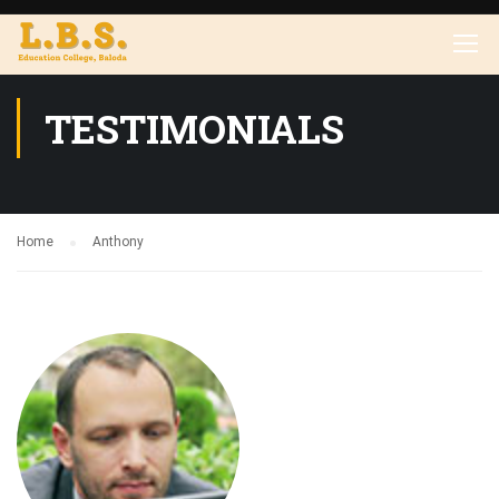
TESTIMONIALS
Home
Anthony