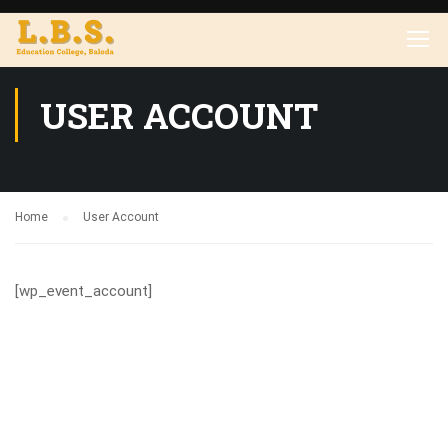
USER ACCOUNT
Home
User Account
[wp_event_account]