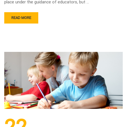
place under the guidance of educators, but …
READ MORE