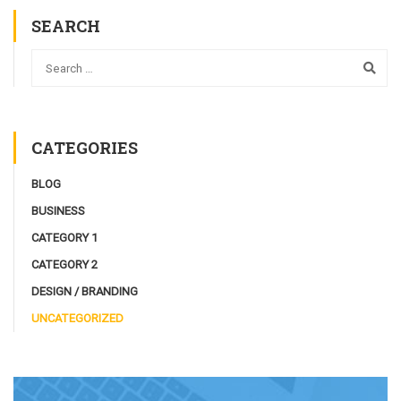
SEARCH
CATEGORIES
BLOG
BUSINESS
CATEGORY 1
CATEGORY 2
DESIGN / BRANDING
UNCATEGORIZED