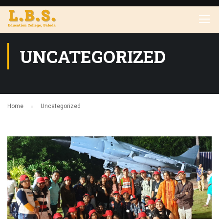
UNCATEGORIZED
Home
Uncategorized