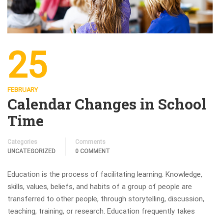
25
FEBRUARY
Calendar Changes in School
Time
Categories
Comments
UNCATEGORIZED
0 COMMENT
Education is the process of facilitating learning. Knowledge,
skills, values, beliefs, and habits of a group of people are
transferred to other people, through storytelling, discussion,
teaching, training, or research. Education frequently takes