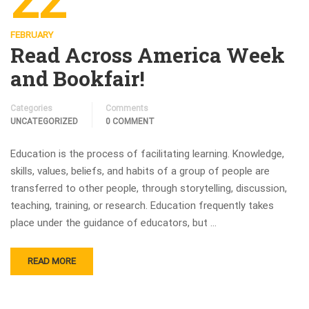
22
FEBRUARY
Read Across America Week
and Bookfair!
Categories
Comments
UNCATEGORIZED
0 COMMENT
Education is the process of facilitating learning. Knowledge,
skills, values, beliefs, and habits of a group of people are
transferred to other people, through storytelling, discussion,
teaching, training, or research. Education frequently takes
place under the guidance of educators, but …
READ MORE