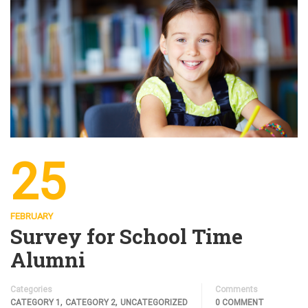
25
FEBRUARY
Survey for School Time
Alumni
Categories
Comments
,
,
CATEGORY 1
CATEGORY 2
UNCATEGORIZED
0 COMMENT