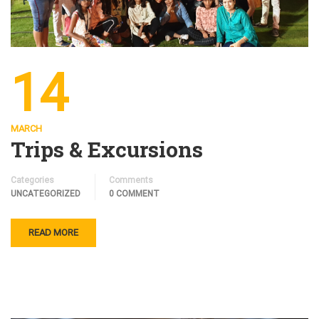
14
MARCH
Trips & Excursions
Categories
Comments
UNCATEGORIZED
0 COMMENT
READ MORE