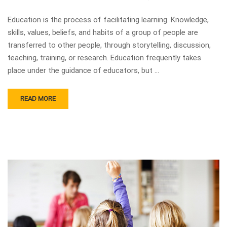
Education is the process of facilitating learning. Knowledge,
skills, values, beliefs, and habits of a group of people are
transferred to other people, through storytelling, discussion,
teaching, training, or research. Education frequently takes
place under the guidance of educators, but …
READ MORE