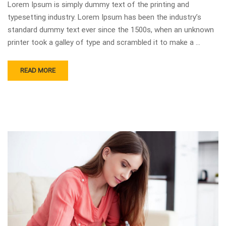
Lorem Ipsum is simply dummy text of the printing and
typesetting industry. Lorem Ipsum has been the industry’s
standard dummy text ever since the 1500s, when an unknown
printer took a galley of type and scrambled it to make a …
READ MORE