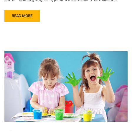
READ MORE