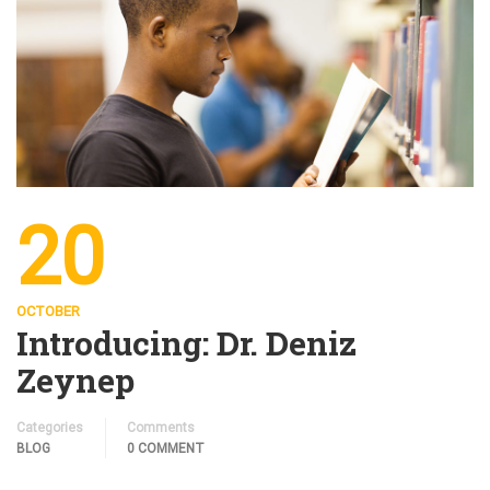
20
OCTOBER
Introducing: Dr. Deniz
Zeynep
Categories
Comments
BLOG
0 COMMENT