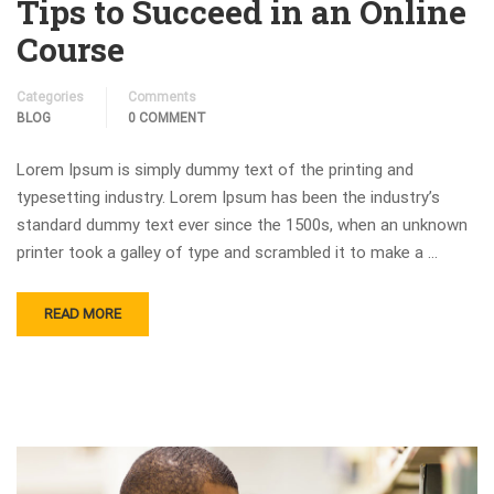
Tips to Succeed in an Online
Course
Categories
Comments
BLOG
0 COMMENT
Lorem Ipsum is simply dummy text of the printing and
typesetting industry. Lorem Ipsum has been the industry’s
standard dummy text ever since the 1500s, when an unknown
printer took a galley of type and scrambled it to make a …
READ MORE