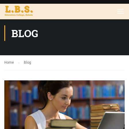
BLOG
Home
Blog