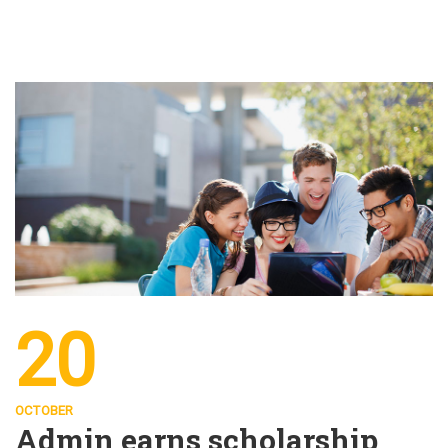
20
OCTOBER
Admin earns scholarship