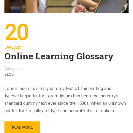
20
JANUARY
Online Learning Glossary
Categories
BLOG
Lorem Ipsum is simply dummy text of the printing and
typesetting industry. Lorem Ipsum has been the industry’s
standard dummy text ever since the 1500s, when an unknown
printer took a galley of type and scrambled it to make a …
READ MORE