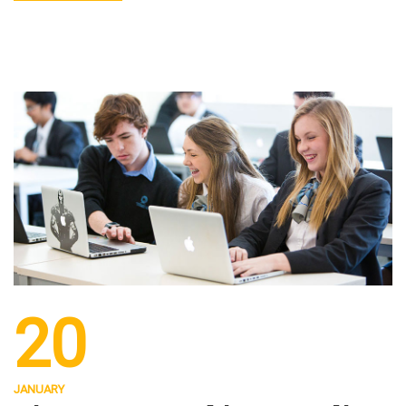
20
JANUARY