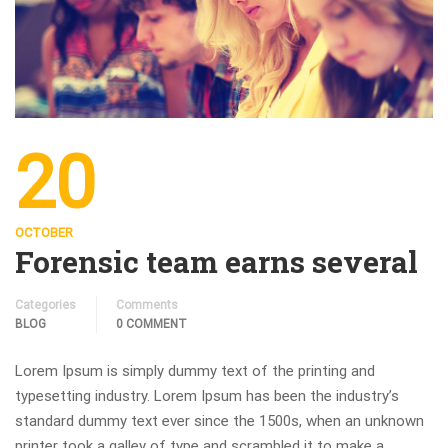
20
OCTOBER
Forensic team earns several
Categories
Comments
BLOG
0 COMMENT
Lorem Ipsum is simply dummy text of the printing and
typesetting industry. Lorem Ipsum has been the industry’s
standard dummy text ever since the 1500s, when an unknown
printer took a galley of type and scrambled it to make a …