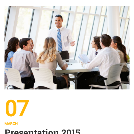
07
MARCH
Presentation 2015