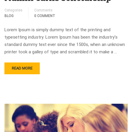
Categories
Comments
BLOG
0 COMMENT
Lorem Ipsum is simply dummy text of the printing and
typesetting industry. Lorem Ipsum has been the industry’s
standard dummy text ever since the 1500s, when an unknown
printer took a galley of type and scrambled it to make a …
READ MORE