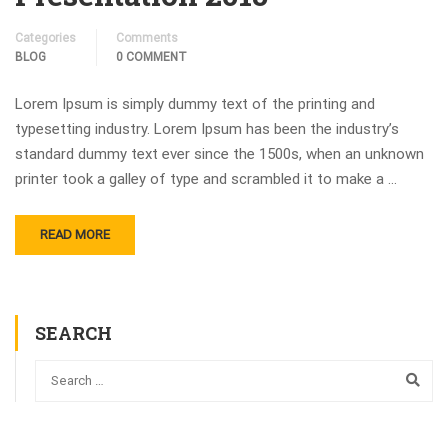
Categories
Comments
BLOG
0 COMMENT
Lorem Ipsum is simply dummy text of the printing and
typesetting industry. Lorem Ipsum has been the industry’s
standard dummy text ever since the 1500s, when an unknown
printer took a galley of type and scrambled it to make a …
READ MORE
SEARCH