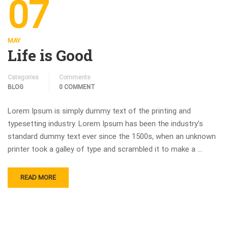
07
MAY
Life is Good
Categories
Comments
BLOG
0 COMMENT
Lorem Ipsum is simply dummy text of the printing and
typesetting industry. Lorem Ipsum has been the industry’s
standard dummy text ever since the 1500s, when an unknown
printer took a galley of type and scrambled it to make a …
READ MORE