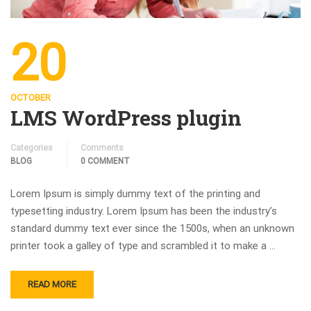
20
OCTOBER
LMS WordPress plugin
Categories
Comments
BLOG
0 COMMENT
Lorem Ipsum is simply dummy text of the printing and
typesetting industry. Lorem Ipsum has been the industry’s
standard dummy text ever since the 1500s, when an unknown
printer took a galley of type and scrambled it to make a …
READ MORE