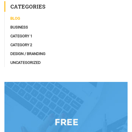
CATEGORIES
BLOG
BUSINESS
CATEGORY 1
CATEGORY 2
DESIGN / BRANDING
UNCATEGORIZED