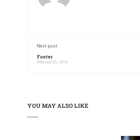
Next post
Footer
February 25, 2016
YOU MAY ALSO LIKE