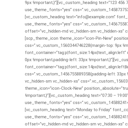
9px !important;}”][vc_custom_heading text=”123 456 78
use_theme_fonts=”yes” css=”.vc_custom_145873753988
[vc_custom_heading text=”info@example.com” font_con
use_theme_fonts=”yes” css=”.vc_custom_145675587809
offset=”vc_hidden-md vc_hidden-sm vc_hidden-xs” cs
[scp_theme_icon theme_icon=”icon-Pin-New” position
css=”.vc_custom_1560344746228{margin-top: 9px !imp
font_container=”tag:p|font_size:14px|text_align:le
0px !important;padding-left: 33px !important;}”][vc_
font_container=”tag:p|font_size:14px|text_align:left
css=”.vc_custom_1456755889358{padding-left: 33px !
vc_hidden-sm vc_hidden-xs” css=”.vc_custom_156034
theme_icon=”icon-Clock-New” position_absolute=”tr
!important;}”][vc_custom_heading text=”07:30 – 19:00″
use_theme_fonts=”yes” css=”.vc_custom_145882414753
[vc_custom_heading text=”Monday to Friday” font_cont
use_theme_fonts=”yes” css=”.vc_custom_145882415481
offset=”vc_hidden-md vc_hidden-sm vc_hidden-xs” cs