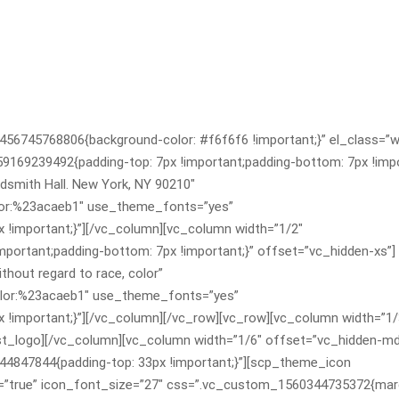
456745768806{background-color: #f6f6f6 !important;}” el_class=”
169239492{padding-top: 7px !important;padding-bottom: 7px !impo
smith Hall. New York, NY 90210″
color:%23acaeb1″ use_theme_fonts=”yes”
!important;}”][/vc_column][vc_column width=”1/2″
ortant;padding-bottom: 7px !important;}” offset=”vc_hidden-xs”]
hout regard to race, color”
|color:%23acaeb1″ use_theme_fonts=”yes”
important;}”][/vc_column][/vc_row][vc_row][vc_column width=”1/
st_logo][/vc_column][vc_column width=”1/6″ offset=”vc_hidden-m
4847844{padding-top: 33px !important;}”][scp_theme_icon
=”true” icon_font_size=”27″ css=”.vc_custom_1560344735372{marg