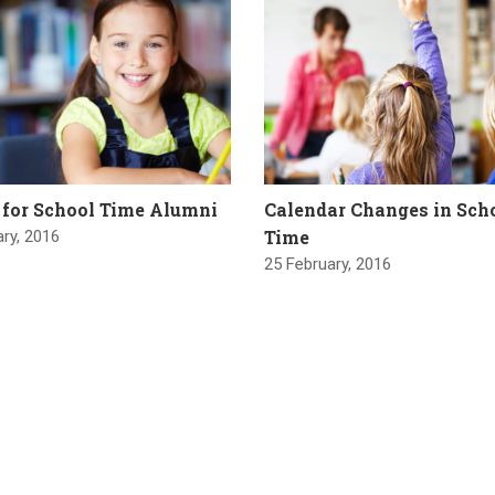
 for School Time Alumni
Calendar Changes in Sch
Time
ry, 2016
25 February, 2016