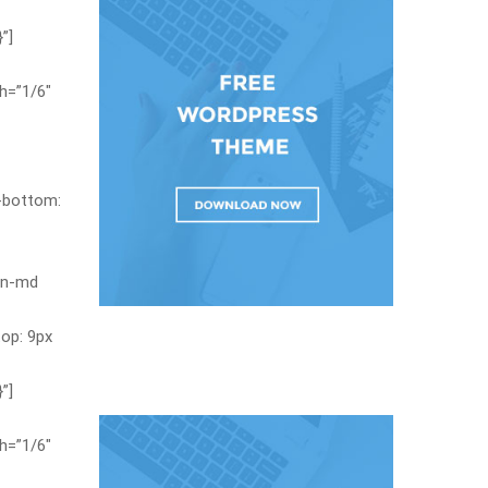
”]
h=”1/6″
-bottom:
en-md
op: 9px
”]
h=”1/6″