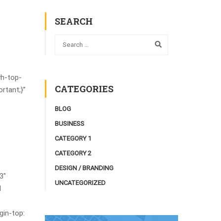
SEARCH
wh-top-
CATEGORIES
rtant;}”
BLOG
BUSINESS
CATEGORY 1
CATEGORY 2
DESIGN / BRANDING
3″
UNCATEGORIZED
d
in-top: