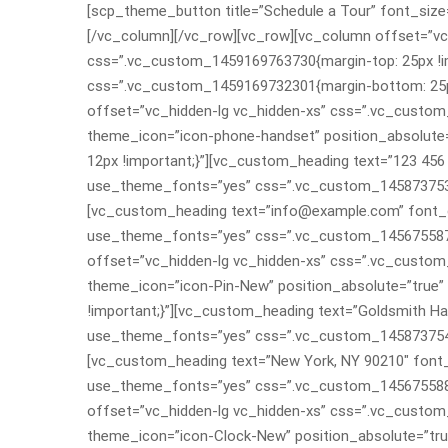
[scp_theme_button title=”Schedule a Tour” font_size=
[/vc_column][/vc_row][vc_row][vc_column offset=”vc_
css=”.vc_custom_1459169763730{margin-top: 25px !imp
css=”.vc_custom_1459169732301{margin-bottom: 25px 
offset=”vc_hidden-lg vc_hidden-xs” css=”.vc_custo
theme_icon=”icon-phone-handset” position_absolute
12px !important;}”][vc_custom_heading text=”123 456 7
use_theme_fonts=”yes” css=”.vc_custom_145873753988
[vc_custom_heading text=”info@example.com” font_con
use_theme_fonts=”yes” css=”.vc_custom_145675587809
offset=”vc_hidden-lg vc_hidden-xs” css=”.vc_custo
theme_icon=”icon-Pin-New” position_absolute=”true
!important;}”][vc_custom_heading text=”Goldsmith Hall
use_theme_fonts=”yes” css=”.vc_custom_145873754698
[vc_custom_heading text=”New York, NY 90210″ font_co
use_theme_fonts=”yes” css=”.vc_custom_145675588935
offset=”vc_hidden-lg vc_hidden-xs” css=”.vc_custo
theme_icon=”icon-Clock-New” position_absolute=”tr