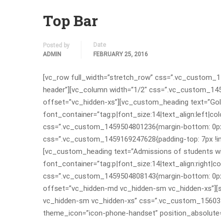
Top Bar
Date
Posted by
ADMIN
FEBRUARY 25, 2016
[vc_row full_width=”stretch_row” css=”.vc_custom_1
header”][vc_column width=”1/2″ css=”.vc_custom_1459
offset=”vc_hidden-xs”][vc_custom_heading text=”Gold
font_container=”tag:p|font_size:14|text_align:left|
css=”.vc_custom_1459504801236{margin-bottom: 0px 
css=”.vc_custom_1459169247628{padding-top: 7px !imp
[vc_custom_heading text=”Admissions of students wit
font_container=”tag:p|font_size:14|text_align:right
css=”.vc_custom_1459504808143{margin-bottom: 0px !
offset=”vc_hidden-md vc_hidden-sm vc_hidden-xs”][
vc_hidden-sm vc_hidden-xs” css=”.vc_custom_156034
theme_icon=”icon-phone-handset” position_absolute