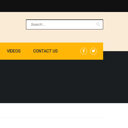
VIDEOS
CONTACT US