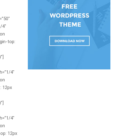
=”50″
/4″
con
in-top:
”]
h=”1/4″
con
: 12px
”]
h=”1/4″
con
op: 12px