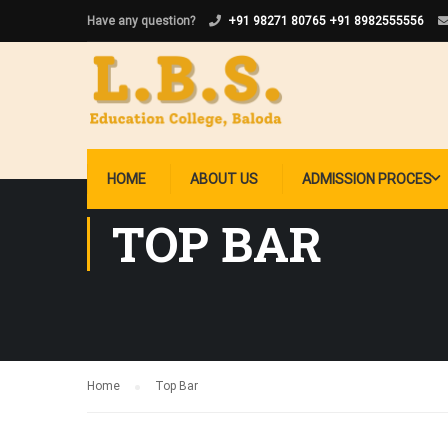
Have any question?
+91 98271 80765
+91 8982555556
HOME
ABOUT US
ADMISSION PROCES
TOP BAR
Home
Top Bar