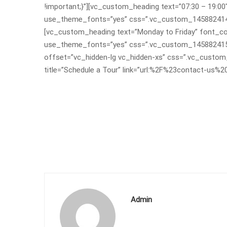
!important;}”][vc_custom_heading text=”07:30 – 19:00″
use_theme_fonts=”yes” css=”.vc_custom_145882414753
[vc_custom_heading text=”Monday to Friday” font_cont
use_theme_fonts=”yes” css=”.vc_custom_145882415481
offset=”vc_hidden-lg vc_hidden-xs” css=”.vc_custo
title=”Schedule a Tour” link=”url:%2F%23contact-us%2
Admin