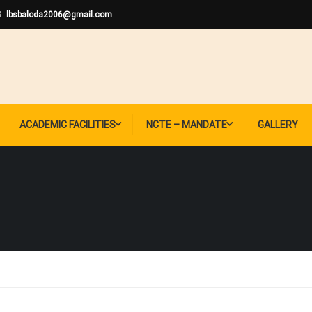
lbsbaloda2006@gmail.com
ACADEMIC FACILITIES
NCTE – MANDATE
GALLERY