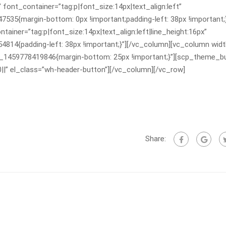
 font_container=”tag:p|font_size:14px|text_align:left”
5{margin-bottom: 0px !important;padding-left: 38px !important;}
ainer=”tag:p|font_size:14px|text_align:left|line_height:16px”
4{padding-left: 38px !important;}”][/vc_column][vc_column widt
m_1459778419846{margin-bottom: 25px !important;}”][scp_theme_b
0||” el_class=”wh-header-button”][/vc_column][/vc_row]
Share: