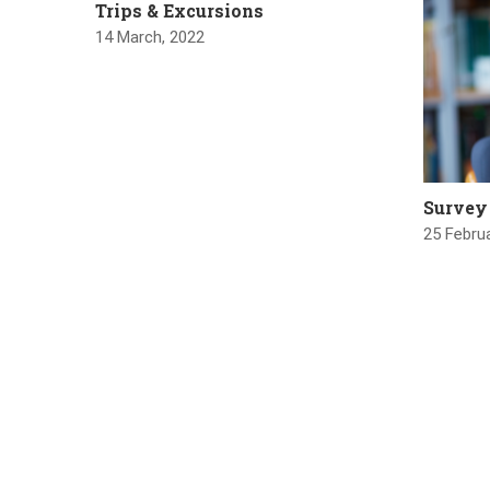
Trips & Excursions
14 March, 2022
Survey
25 Februa