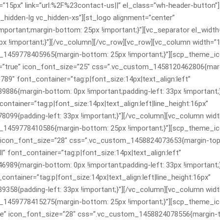
”15px” link=”url:%2F%23contact-us||” el_class=”wh-header-button”]
hidden-lg vc_hidden-xs”][st_logo alignment=”center”
ortant;margin-bottom: 25px !important;}”][vc_separator el_width
!important;}”][/vc_column][/vc_row][vc_row][vc_column width=”1
m_1459778405965{margin-bottom: 25px !important;}”][scp_theme_i
=”true” icon_font_size=”25″ css=”.vc_custom_1458120462806{marg
89″ font_container=”tag:p|font_size:14px|text_align:left”
6{margin-bottom: 0px !important;padding-left: 33px !important;}
tainer=”tag:p|font_size:14px|text_align:left|line_height:16px”
9{padding-left: 33px !important;}”][/vc_column][vc_column widt
m_1459778410586{margin-bottom: 25px !important;}”][scp_theme_i
” icon_font_size=”28″ css=”.vc_custom_1458824073653{margin-top
” font_container=”tag:p|font_size:14px|text_align:left”
9{margin-bottom: 0px !important;padding-left: 33px !important;}
ntainer=”tag:p|font_size:14px|text_align:left|line_height:16px”
8{padding-left: 33px !important;}”][/vc_column][vc_column widt
m_1459778415275{margin-bottom: 25px !important;}”][scp_theme_i
ue” icon_font_size=”28″ css=”.vc_custom_1458824078556{margin-t