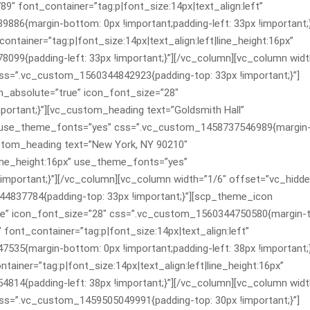
9″ font_container=”tag:p|font_size:14px|text_align:left”
6{margin-bottom: 0px !important;padding-left: 33px !important;}
tainer=”tag:p|font_size:14px|text_align:left|line_height:16px”
9{padding-left: 33px !important;}”][/vc_column][vc_column widt
s=”.vc_custom_1560344842923{padding-top: 33px !important;}”]
_absolute=”true” icon_font_size=”28″
ortant;}”][vc_custom_heading text=”Goldsmith Hall”
ft” use_theme_fonts=”yes” css=”.vc_custom_1458737546989{margin
custom_heading text=”New York, NY 90210″
|line_height:16px” use_theme_fonts=”yes”
important;}”][/vc_column][vc_column width=”1/6″ offset=”vc_hidd
4837784{padding-top: 33px !important;}”][scp_theme_icon
ue” icon_font_size=”28″ css=”.vc_custom_1560344750580{margin-t
 font_container=”tag:p|font_size:14px|text_align:left”
5{margin-bottom: 0px !important;padding-left: 38px !important;}
ainer=”tag:p|font_size:14px|text_align:left|line_height:16px”
4{padding-left: 38px !important;}”][/vc_column][vc_column widt
s=”.vc_custom_1459505049991{padding-top: 30px !important;}”]