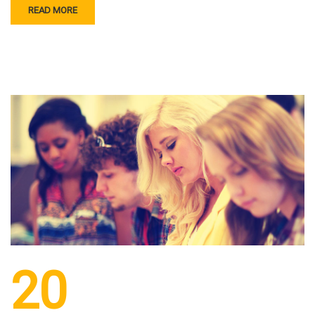
READ MORE
20