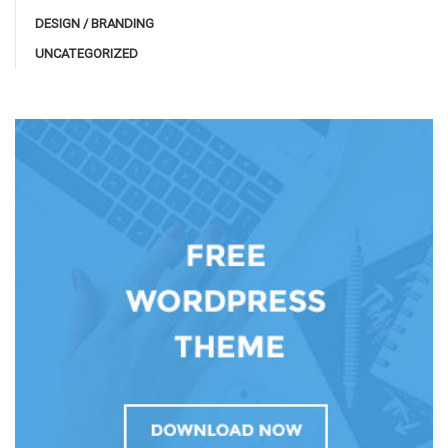
DESIGN / BRANDING
UNCATEGORIZED