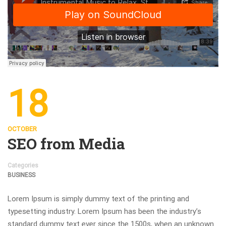
18
OCTOBER
SEO from Media
Categories
BUSINESS
Lorem Ipsum is simply dummy text of the printing and
typesetting industry. Lorem Ipsum has been the industry’s
standard dummy text ever since the 1500s, when an unknown