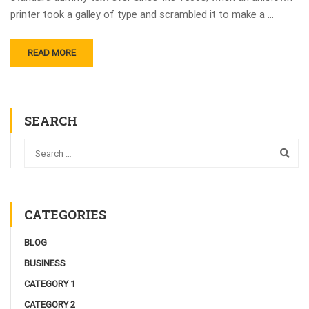
printer took a galley of type and scrambled it to make a …
READ MORE
SEARCH
CATEGORIES
BLOG
BUSINESS
CATEGORY 1
CATEGORY 2