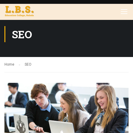
SEO
Home
SEO