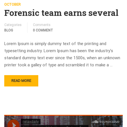
OCTOBER
Forensic team earns several
Categories
Comments
BLOG
0 COMMENT
Lorem Ipsum is simply dummy text of the printing and
typesetting industry. Lorem Ipsum has been the industry’s
standard dummy text ever since the 1500s, when an unknown
printer took a galley of type and scrambled it to make a …
READ MORE