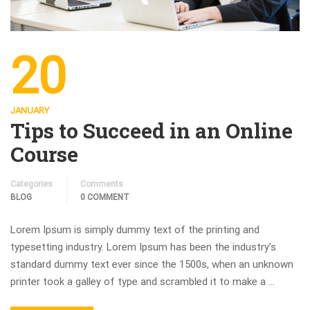
20
JANUARY
Tips to Succeed in an Online
Course
Categories
Comments
BLOG
0 COMMENT
Lorem Ipsum is simply dummy text of the printing and
typesetting industry. Lorem Ipsum has been the industry’s
standard dummy text ever since the 1500s, when an unknown
printer took a galley of type and scrambled it to make a …