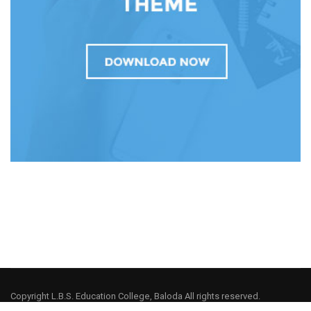
Copyright L.B.S. Education College, Baloda All rights reserved.