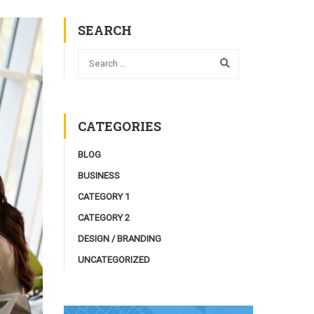
SEARCH
CATEGORIES
BLOG
BUSINESS
CATEGORY 1
CATEGORY 2
DESIGN / BRANDING
UNCATEGORIZED