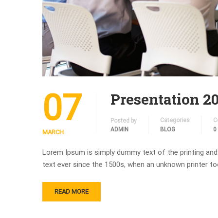
07
Presentation 2
Categories
C
Posted by
ADMIN
BLOG
0
MARCH
Lorem Ipsum is simply dummy text of the printing and
text ever since the 1500s, when an unknown printer to
READ MORE