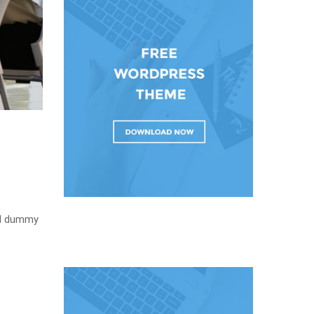
rd dummy