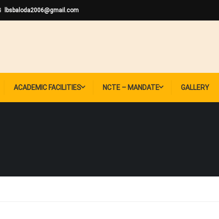
lbsbaloda2006@gmail.com
ACADEMIC FACILITIES
NCTE – MANDATE
GALLERY