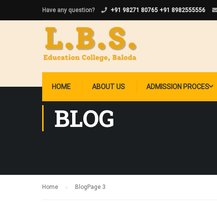
Have any question?
+91 98271 80765
+91 8982555556
HOME
ABOUT US
ADMISSION PROCES
BLOG
Home
Blog
Page 3