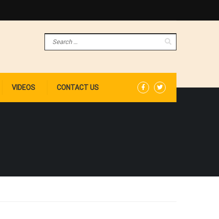
VIDEOS
CONTACT US