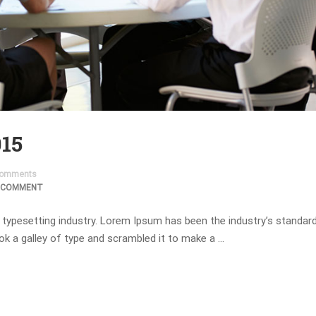
015
omments
 COMMENT
 typesetting industry. Lorem Ipsum has been the industry’s standa
ok a galley of type and scrambled it to make a …