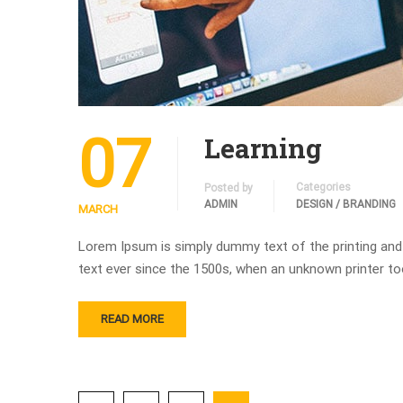
07
Learning
Categories
Posted by
ADMIN
DESIGN / BRANDING
MARCH
Lorem Ipsum is simply dummy text of the printing and
text ever since the 1500s, when an unknown printer to
READ MORE