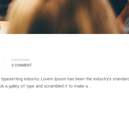
Comments
0 COMMENT
 typesetting industry. Lorem Ipsum has been the industry’s standa
ok a galley of type and scrambled it to make a …