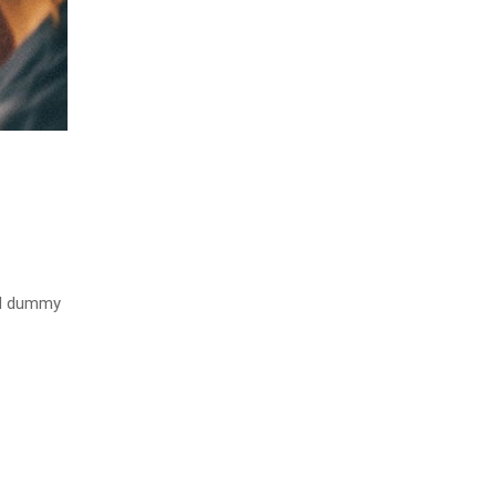
rd dummy