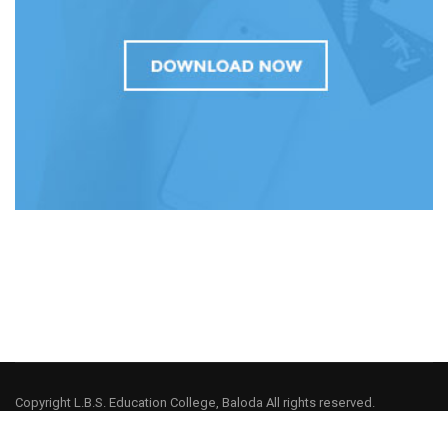
Copyright L.B.S. Education College, Baloda All rights reserved.