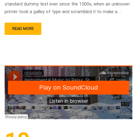
standard dummy text ever since the 1500s, when an unknown
printer took a galley of type and scrambled it to make a …
READ MORE