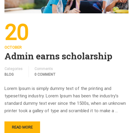
20
OCTOBER
Admin earns scholarship
Categories
Comments
BLOG
0 COMMENT
Lorem Ipsum is simply dummy text of the printing and
typesetting industry. Lorem Ipsum has been the industry’s
standard dummy text ever since the 1500s, when an unknown
printer took a galley of type and scrambled it to make a …
READ MORE