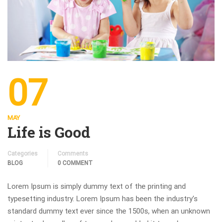
07
MAY
Life is Good
Categories
Comments
BLOG
0 COMMENT
Lorem Ipsum is simply dummy text of the printing and
typesetting industry. Lorem Ipsum has been the industry’s
standard dummy text ever since the 1500s, when an unknown