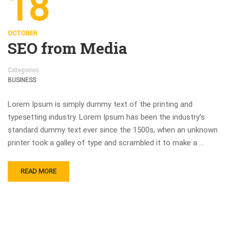
18
OCTOBER
SEO from Media
Categories
BUSINESS
Lorem Ipsum is simply dummy text of the printing and
typesetting industry. Lorem Ipsum has been the industry’s
standard dummy text ever since the 1500s, when an unknown
printer took a galley of type and scrambled it to make a …
READ MORE