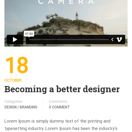
18
OCTOBER
Becoming a better designer
Categories
Comments
DESIGN / BRANDING
0 COMMENT
Lorem Ipsum is simply dummy text of the printing and
typesetting industry. Lorem Ipsum has been the industry’s