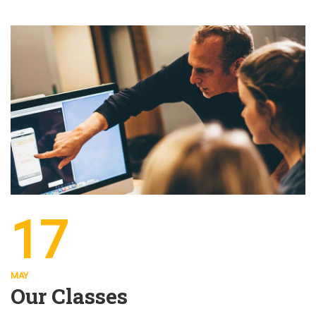
17
MAY
Our Classes