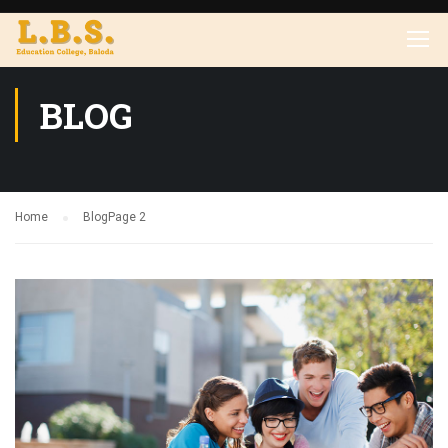
BLOG
Home
Blog
Page 2