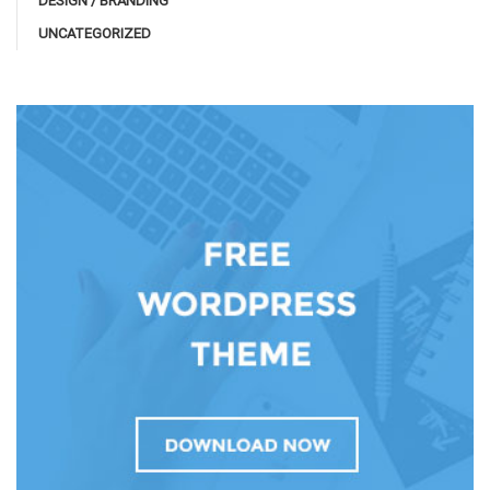
DESIGN / BRANDING
UNCATEGORIZED