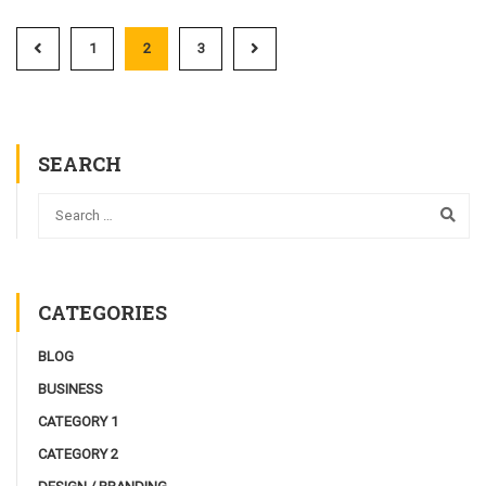
1
2
3
SEARCH
CATEGORIES
BLOG
BUSINESS
CATEGORY 1
CATEGORY 2