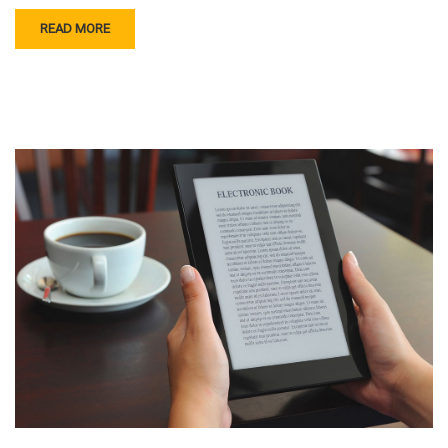
READ MORE