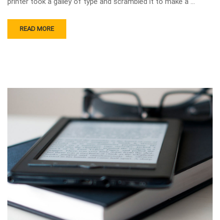
printer took a galley of type and scrambled it to make a …
READ MORE