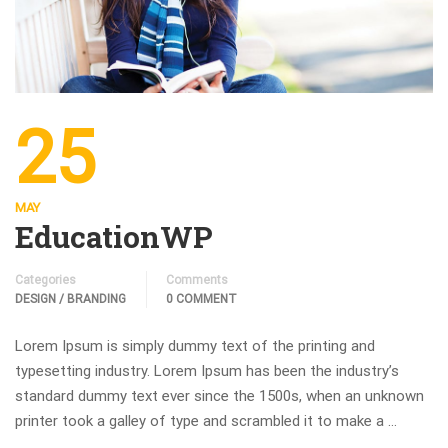
25
MAY
EducationWP
Categories
Comments
DESIGN / BRANDING
0 COMMENT
Lorem Ipsum is simply dummy text of the printing and
typesetting industry. Lorem Ipsum has been the industry’s
standard dummy text ever since the 1500s, when an unknown
printer took a galley of type and scrambled it to make a …