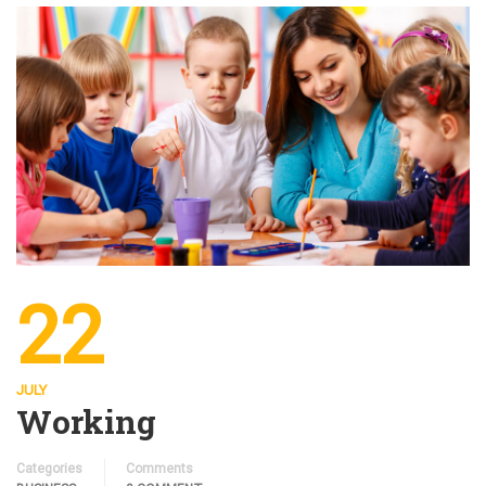
22
JULY
Working
Categories
Comments