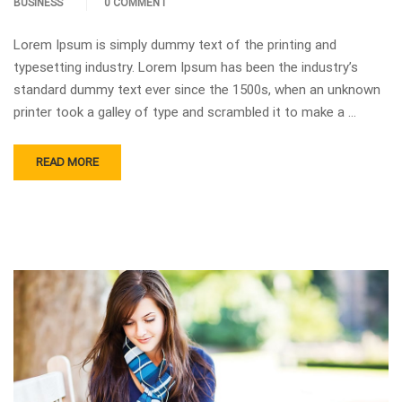
BUSINESS
0 COMMENT
Lorem Ipsum is simply dummy text of the printing and
typesetting industry. Lorem Ipsum has been the industry’s
standard dummy text ever since the 1500s, when an unknown
printer took a galley of type and scrambled it to make a …
READ MORE