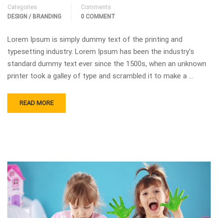
Categories
Comments
DESIGN / BRANDING
0 COMMENT
Lorem Ipsum is simply dummy text of the printing and
typesetting industry. Lorem Ipsum has been the industry’s
standard dummy text ever since the 1500s, when an unknown
printer took a galley of type and scrambled it to make a …
READ MORE