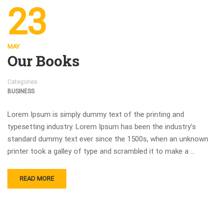
23
MAY
Our Books
Categories
BUSINESS
Lorem Ipsum is simply dummy text of the printing and
typesetting industry. Lorem Ipsum has been the industry’s
standard dummy text ever since the 1500s, when an unknown
printer took a galley of type and scrambled it to make a …
READ MORE