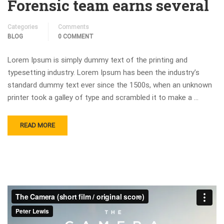
Forensic team earns several
Categories
Comments
BLOG
0 COMMENT
Lorem Ipsum is simply dummy text of the printing and
typesetting industry. Lorem Ipsum has been the industry’s
standard dummy text ever since the 1500s, when an unknown
printer took a galley of type and scrambled it to make a …
READ MORE