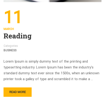
11
MARCH
Reading
Categories
BUSINESS
Lorem Ipsum is simply dummy text of the printing and
typesetting industry. Lorem Ipsum has been the industry’s
standard dummy text ever since the 1500s, when an unknown
printer took a galley of type and scrambled it to make a …
READ MORE