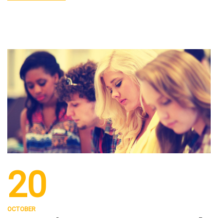
20
OCTOBER