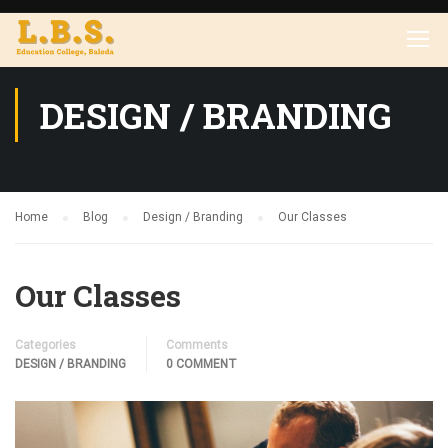
DESIGN / BRANDING
Home
Blog
Design / Branding
Our Classes
Our Classes
Categories
Comments
DESIGN / BRANDING
0 COMMENT