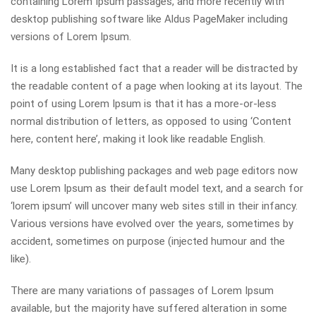
containing Lorem Ipsum passages, and more recently with
desktop publishing software like Aldus PageMaker including
versions of Lorem Ipsum.
It is a long established fact that a reader will be distracted by
the readable content of a page when looking at its layout. The
point of using Lorem Ipsum is that it has a more-or-less
normal distribution of letters, as opposed to using ‘Content
here, content here’, making it look like readable English.
Many desktop publishing packages and web page editors now
use Lorem Ipsum as their default model text, and a search for
‘lorem ipsum’ will uncover many web sites still in their infancy.
Various versions have evolved over the years, sometimes by
accident, sometimes on purpose (injected humour and the
like).
There are many variations of passages of Lorem Ipsum
available, but the majority have suffered alteration in some