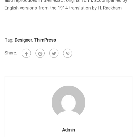
also reproduced in their exact original form, accompanied by
English versions from the 1914 translation by H. Rackham.
Tag:
Designer
,
ThimPress
Share:
Admin