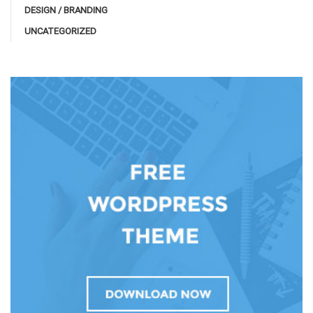
DESIGN / BRANDING
UNCATEGORIZED