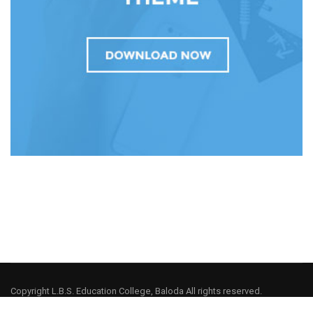
Copyright L.B.S. Education College, Baloda All rights reserved.