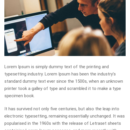
Lorem Ipsum is simply dummy text of the printing and
typesetting industry. Lorem Ipsum has been the industry’s
standard dummy text ever since the 1500s, when an unknown
printer took a galley of type and scrambled it to make a type
specimen book.
It has survived not only five centuries, but also the leap into
electronic typesetting, remaining essentially unchanged. It was
popularised in the 1960s with the release of Letraset sheets