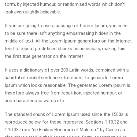
form, by injected humour, or randomised words which don’t
look even slightly believable.
If you are going to use a passage of Lorem Ipsum, you need
to be sure there isn’t anything embarrassing hidden in the
middle of text. All the Lorem Ipsum generators on the Internet
tend to repeat predefined chunks as necessary, making this
the first true generator on the Internet.
It uses a dictionary of over 200 Latin words, combined with a
handful of model sentence structures, to generate Lorem
Ipsum which looks reasonable. The generated Lorem Ipsum is
therefore always free from repetition, injected humour, or
non-characteristic words etc.
The standard chunk of Lorem Ipsum used since the 1500s is
reproduced below for those interested. Sections 1.10.32 and
1.10.33 from “de Finibus Bonorum et Malorum” by Cicero are