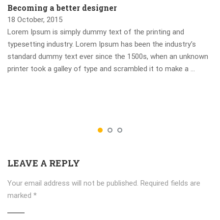
Becoming a better designer
18 October, 2015
Lorem Ipsum is simply dummy text of the printing and
typesetting industry. Lorem Ipsum has been the industry’s
standard dummy text ever since the 1500s, when an unknown
printer took a galley of type and scrambled it to make a …
LEAVE A REPLY
Your email address will not be published.
Required fields are
marked
*