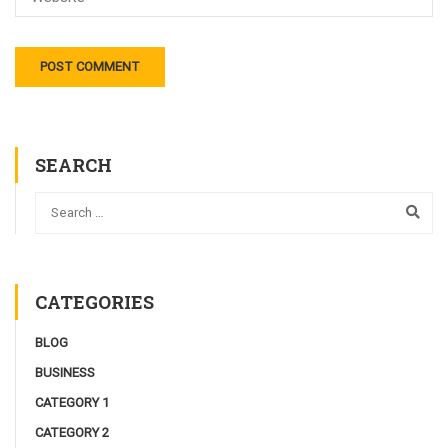
SEARCH
CATEGORIES
BLOG
BUSINESS
CATEGORY 1
CATEGORY 2