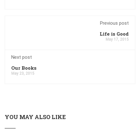
Previous post
Life is Good
May 17, 2015
Next post
Our Books
May 23, 2015
YOU MAY ALSO LIKE