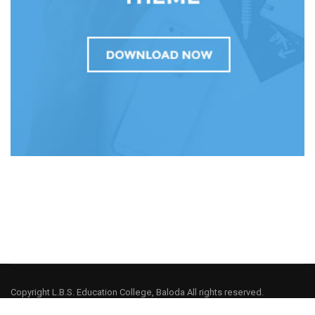
Copyright L.B.S. Education College, Baloda All rights reserved.