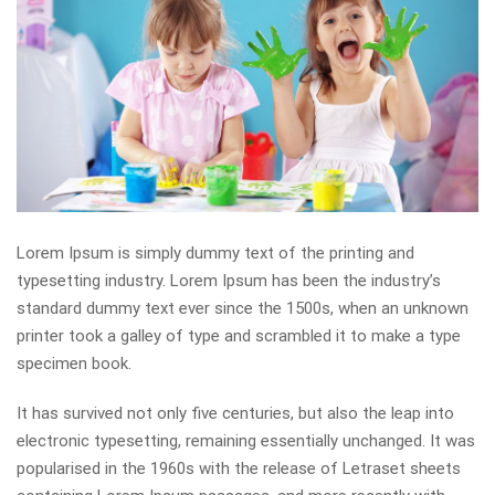
Lorem Ipsum is simply dummy text of the printing and
typesetting industry. Lorem Ipsum has been the industry’s
standard dummy text ever since the 1500s, when an unknown
printer took a galley of type and scrambled it to make a type
specimen book.
It has survived not only five centuries, but also the leap into
electronic typesetting, remaining essentially unchanged. It was
popularised in the 1960s with the release of Letraset sheets