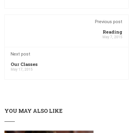
Previous post
Reading
May 7, 2015
Next post
Our Classes
May 17, 2015
YOU MAY ALSO LIKE