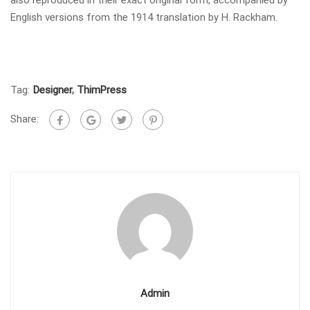
English versions from the 1914 translation by H. Rackham.
Tag:
Designer
,
ThimPress
Share:
Admin