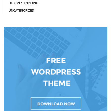
DESIGN / BRANDING
UNCATEGORIZED