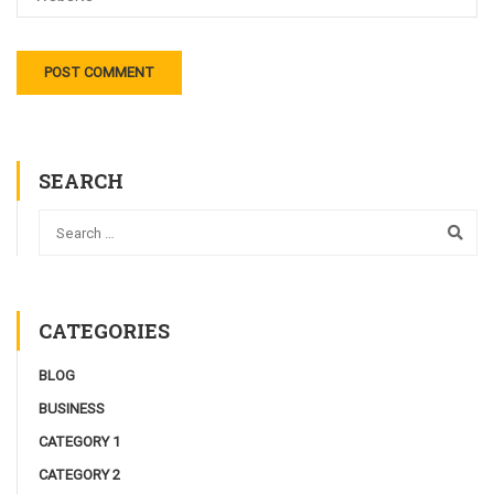
SEARCH
CATEGORIES
BLOG
BUSINESS
CATEGORY 1
CATEGORY 2