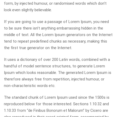
form, by injected humour, or randomised words which don’t
look even slightly believable.
If you are going to use a passage of Lorem Ipsum, you need
to be sure there isn’t anything embarrassing hidden in the
middle of text. All the Lorem Ipsum generators on the Internet
tend to repeat predefined chunks as necessary, making this
the first true generator on the Internet.
It uses a dictionary of over 200 Latin words, combined with a
handful of model sentence structures, to generate Lorem
Ipsum which looks reasonable. The generated Lorem Ipsum is
therefore always free from repetition, injected humour, or
non-characteristic words etc.
The standard chunk of Lorem Ipsum used since the 1500s is
reproduced below for those interested. Sections 1.10.32 and
1.10.33 from “de Finibus Bonorum et Malorum” by Cicero are
also reproduced in their exact original form, accompanied by