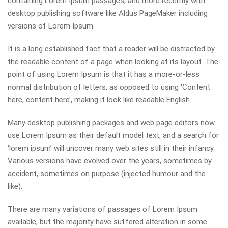
containing Lorem Ipsum passages, and more recently with
desktop publishing software like Aldus PageMaker including
versions of Lorem Ipsum.
It is a long established fact that a reader will be distracted by
the readable content of a page when looking at its layout. The
point of using Lorem Ipsum is that it has a more-or-less
normal distribution of letters, as opposed to using ‘Content
here, content here’, making it look like readable English.
Many desktop publishing packages and web page editors now
use Lorem Ipsum as their default model text, and a search for
‘lorem ipsum’ will uncover many web sites still in their infancy.
Various versions have evolved over the years, sometimes by
accident, sometimes on purpose (injected humour and the
like).
There are many variations of passages of Lorem Ipsum
available, but the majority have suffered alteration in some