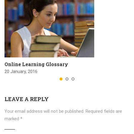
Online Learning Glossary
20 January, 2016
LEAVE A REPLY
Your email address will not be published.
Required fields are
marked
*