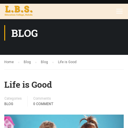
BLOG
Home
Blog
Blog
Life is Good
Life is Good
Categories
Comments
BLOG
0 COMMENT