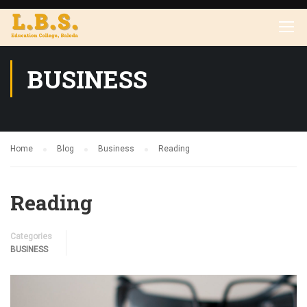
BUSINESS
Home
Blog
Business
Reading
Reading
Categories
BUSINESS