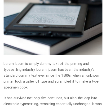
Lorem Ipsum is simply dummy text of the printing and
typesetting industry. Lorem Ipsum has been the industry’s
standard dummy text ever since the 1500s, when an unknown
printer took a galley of type and scrambled it to make a type
specimen book.
It has survived not only five centuries, but also the leap into
electronic typesetting, remaining essentially unchanged. It was