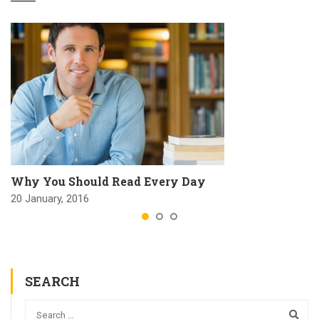
Why You Should Read Every Day
20 January, 2016
SEARCH