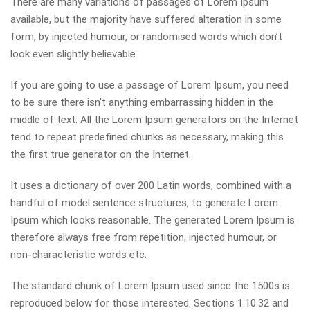
There are many variations of passages of Lorem Ipsum
available, but the majority have suffered alteration in some
form, by injected humour, or randomised words which don’t
look even slightly believable.
If you are going to use a passage of Lorem Ipsum, you need
to be sure there isn’t anything embarrassing hidden in the
middle of text. All the Lorem Ipsum generators on the Internet
tend to repeat predefined chunks as necessary, making this
the first true generator on the Internet.
It uses a dictionary of over 200 Latin words, combined with a
handful of model sentence structures, to generate Lorem
Ipsum which looks reasonable. The generated Lorem Ipsum is
therefore always free from repetition, injected humour, or
non-characteristic words etc.
The standard chunk of Lorem Ipsum used since the 1500s is
reproduced below for those interested. Sections 1.10.32 and