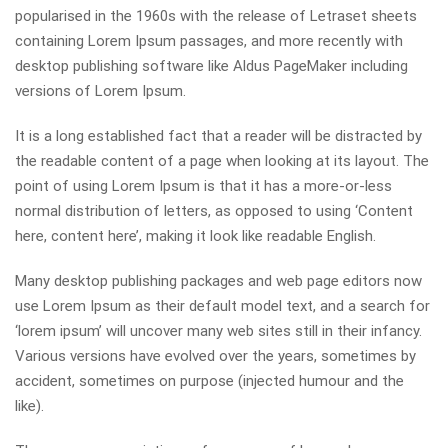
popularised in the 1960s with the release of Letraset sheets
containing Lorem Ipsum passages, and more recently with
desktop publishing software like Aldus PageMaker including
versions of Lorem Ipsum.
It is a long established fact that a reader will be distracted by
the readable content of a page when looking at its layout. The
point of using Lorem Ipsum is that it has a more-or-less
normal distribution of letters, as opposed to using ‘Content
here, content here’, making it look like readable English.
Many desktop publishing packages and web page editors now
use Lorem Ipsum as their default model text, and a search for
‘lorem ipsum’ will uncover many web sites still in their infancy.
Various versions have evolved over the years, sometimes by
accident, sometimes on purpose (injected humour and the
like).