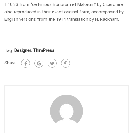
1.10.33 from “de Finibus Bonorum et Malorum” by Cicero are
also reproduced in their exact original form, accompanied by
English versions from the 1914 translation by H. Rackham.
Tag:
Designer
,
ThimPress
Share: