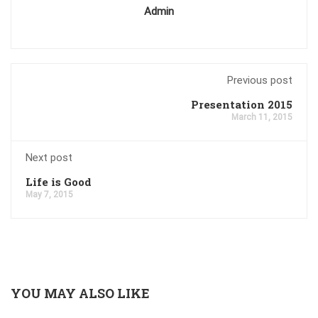
Admin
Previous post
Presentation 2015
March 11, 2015
Next post
Life is Good
May 7, 2015
YOU MAY ALSO LIKE