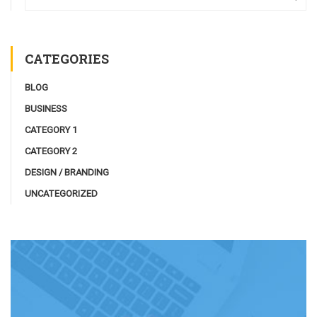
CATEGORIES
BLOG
BUSINESS
CATEGORY 1
CATEGORY 2
DESIGN / BRANDING
UNCATEGORIZED