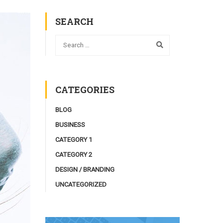
SEARCH
CATEGORIES
BLOG
BUSINESS
CATEGORY 1
CATEGORY 2
DESIGN / BRANDING
UNCATEGORIZED