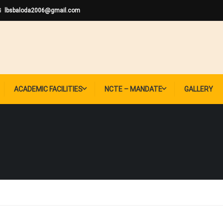
lbsbaloda2006@gmail.com
ACADEMIC FACILITIES
NCTE – MANDATE
GALLERY