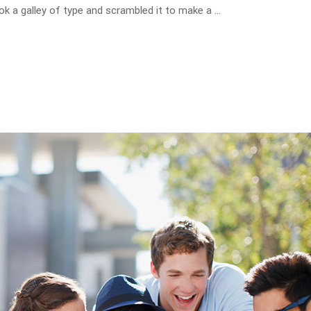
ok a galley of type and scrambled it to make a …