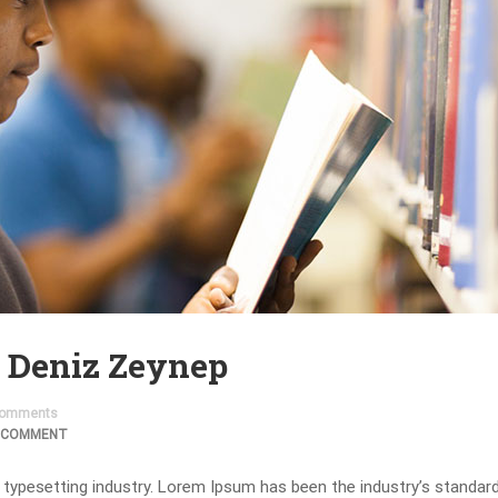
. Deniz Zeynep
omments
 COMMENT
 typesetting industry. Lorem Ipsum has been the industry’s standa