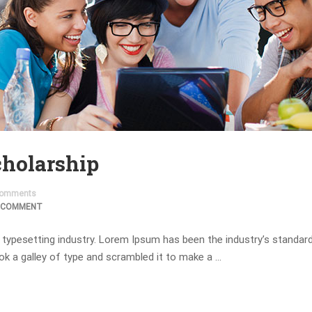
holarship
omments
 COMMENT
 typesetting industry. Lorem Ipsum has been the industry’s standa
ok a galley of type and scrambled it to make a …