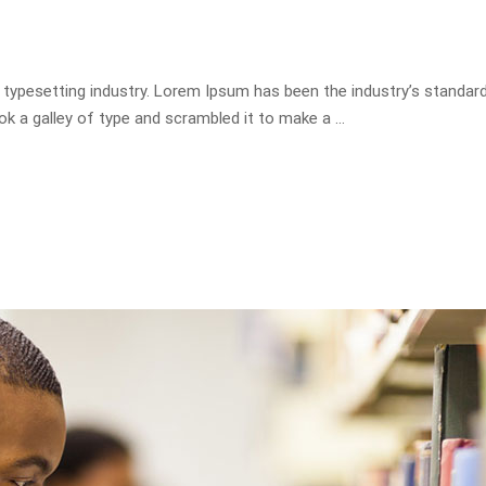
 typesetting industry. Lorem Ipsum has been the industry’s standa
ok a galley of type and scrambled it to make a …