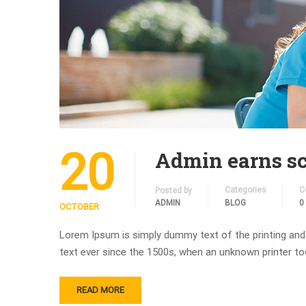
20
Admin earns sc
Categories
C
Posted by
ADMIN
BLOG
0
OCTOBER
Lorem Ipsum is simply dummy text of the printing and
text ever since the 1500s, when an unknown printer to
READ MORE