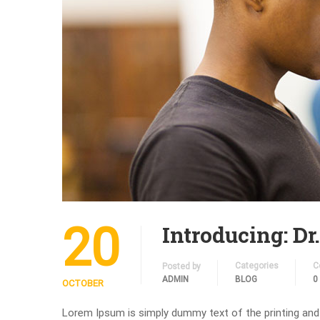
20
Introducing: Dr
Categories
C
Posted by
ADMIN
BLOG
0
OCTOBER
Lorem Ipsum is simply dummy text of the printing and