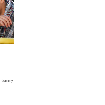
rd dummy