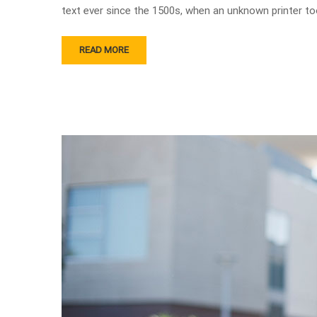
text ever since the 1500s, when an unknown printer to
READ MORE