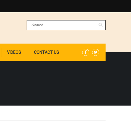
VIDEOS
CONTACT US