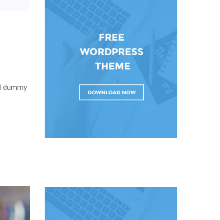
rd dummy