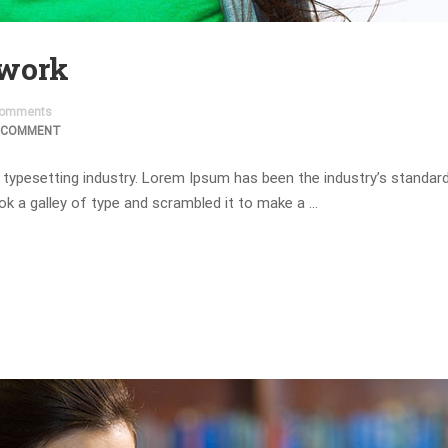
 work
omments
 COMMENT
 typesetting industry. Lorem Ipsum has been the industry’s standa
ok a galley of type and scrambled it to make a …