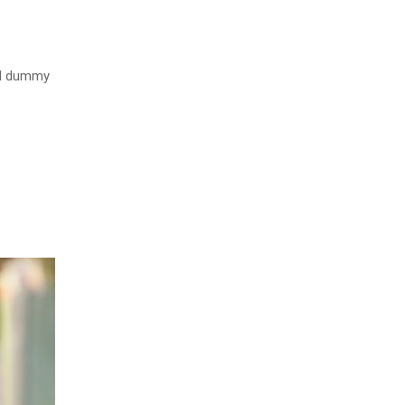
rd dummy