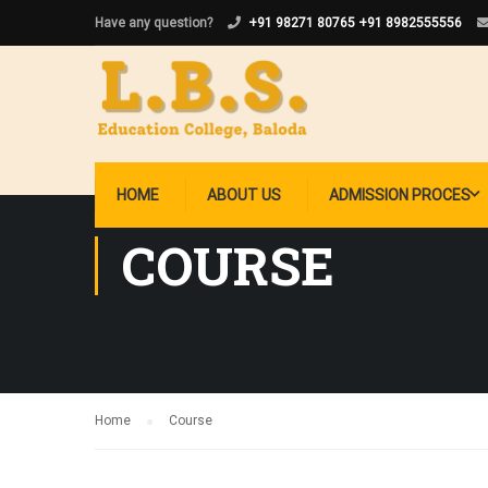
Have any question?
+91 98271 80765
+91 8982555556
HOME
ABOUT US
ADMISSION PROCES
COURSE
Home
Course