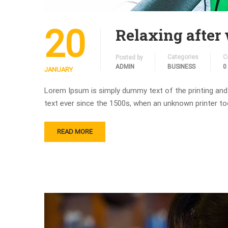
20
Relaxing after
Categories
C
Posted by
ADMIN
BUSINESS
0
JANUARY
Lorem Ipsum is simply dummy text of the printing and
text ever since the 1500s, when an unknown printer to
READ MORE