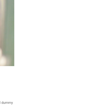
rd dummy