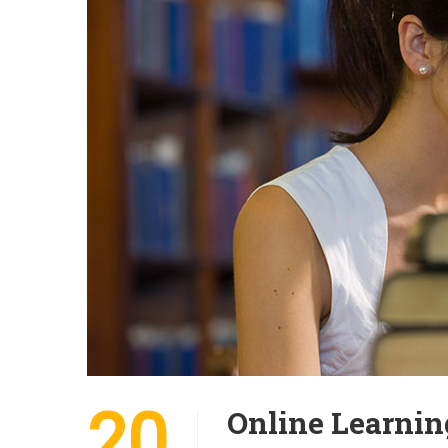
20
Online Learnin