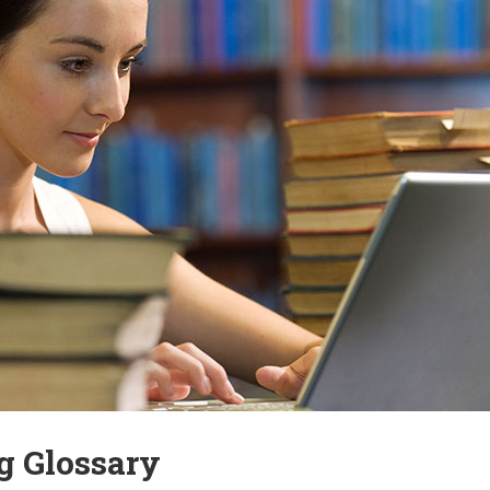
g Glossary