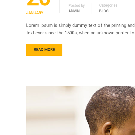
Categories
Posted by
ADMIN
BLOG
JANUARY
Lorem Ipsum is simply dummy text of the printing and
text ever since the 1500s, when an unknown printer to
READ MORE