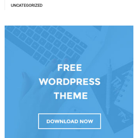
UNCATEGORIZED