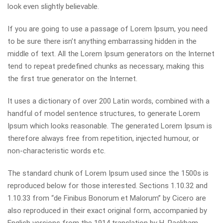
look even slightly believable.
If you are going to use a passage of Lorem Ipsum, you need
to be sure there isn’t anything embarrassing hidden in the
middle of text. All the Lorem Ipsum generators on the Internet
tend to repeat predefined chunks as necessary, making this
the first true generator on the Internet.
It uses a dictionary of over 200 Latin words, combined with a
handful of model sentence structures, to generate Lorem
Ipsum which looks reasonable. The generated Lorem Ipsum is
therefore always free from repetition, injected humour, or
non-characteristic words etc.
The standard chunk of Lorem Ipsum used since the 1500s is
reproduced below for those interested. Sections 1.10.32 and
1.10.33 from “de Finibus Bonorum et Malorum” by Cicero are
also reproduced in their exact original form, accompanied by
English versions from the 1914 translation by H. Rackham.