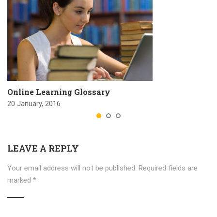
Online Learning Glossary
20 January, 2016
LEAVE A REPLY
Your email address will not be published.
Required fields are
marked
*