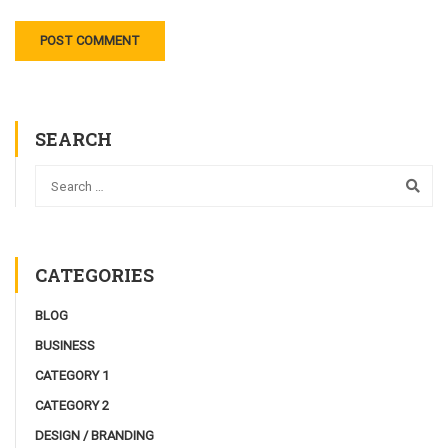
SEARCH
CATEGORIES
BLOG
BUSINESS
CATEGORY 1
CATEGORY 2
DESIGN / BRANDING