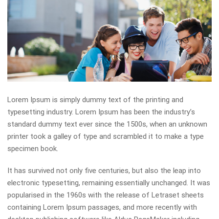
Lorem Ipsum is simply dummy text of the printing and
typesetting industry. Lorem Ipsum has been the industry’s
standard dummy text ever since the 1500s, when an unknown
printer took a galley of type and scrambled it to make a type
specimen book.
It has survived not only five centuries, but also the leap into
electronic typesetting, remaining essentially unchanged. It was
popularised in the 1960s with the release of Letraset sheets
containing Lorem Ipsum passages, and more recently with