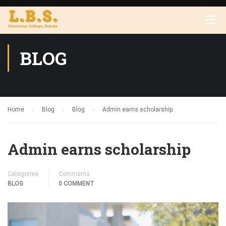
BLOG
Home
Blog
Blog
Admin earns scholarship
Admin earns scholarship
Categories
Comments
BLOG
0 COMMENT