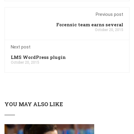
Previous post
Forensic team earns several
October 20, 2015
Next post
LMS WordPress plugin
October 20, 2015
YOU MAY ALSO LIKE