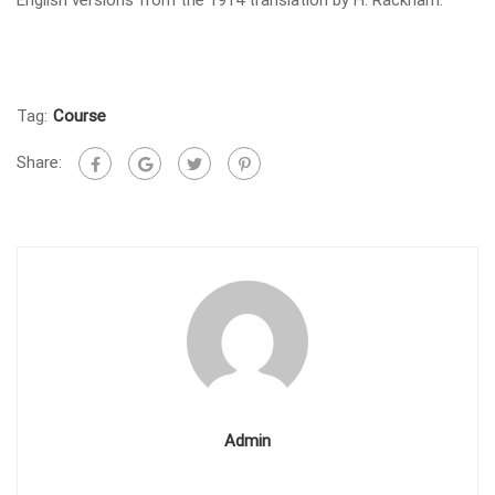
Tag:
Course
Share:
Admin