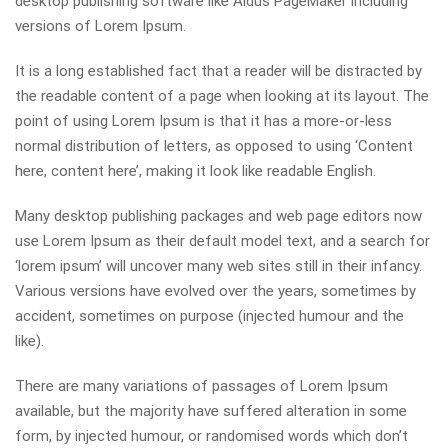
desktop publishing software like Aldus PageMaker including
versions of Lorem Ipsum.
It is a long established fact that a reader will be distracted by
the readable content of a page when looking at its layout. The
point of using Lorem Ipsum is that it has a more-or-less
normal distribution of letters, as opposed to using ‘Content
here, content here’, making it look like readable English.
Many desktop publishing packages and web page editors now
use Lorem Ipsum as their default model text, and a search for
‘lorem ipsum’ will uncover many web sites still in their infancy.
Various versions have evolved over the years, sometimes by
accident, sometimes on purpose (injected humour and the
like).
There are many variations of passages of Lorem Ipsum
available, but the majority have suffered alteration in some
form, by injected humour, or randomised words which don’t