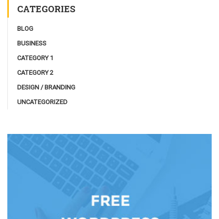
CATEGORIES
BLOG
BUSINESS
CATEGORY 1
CATEGORY 2
DESIGN / BRANDING
UNCATEGORIZED