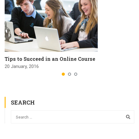
Tips to Succeed in an Online Course
20 January, 2016
SEARCH