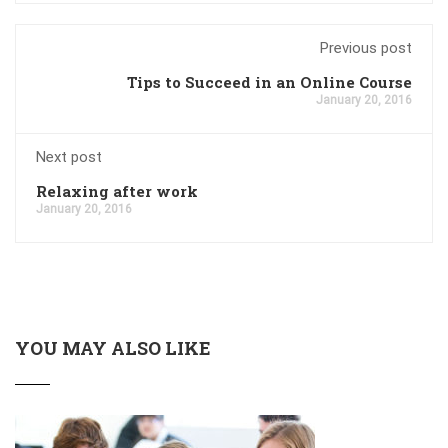
Previous post
Tips to Succeed in an Online Course
January 20, 2016
Next post
Relaxing after work
January 20, 2016
YOU MAY ALSO LIKE