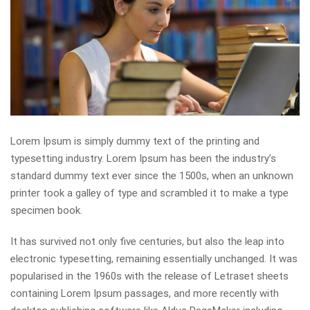
Lorem Ipsum is simply dummy text of the printing and
typesetting industry. Lorem Ipsum has been the industry’s
standard dummy text ever since the 1500s, when an unknown
printer took a galley of type and scrambled it to make a type
specimen book.
It has survived not only five centuries, but also the leap into
electronic typesetting, remaining essentially unchanged. It was
popularised in the 1960s with the release of Letraset sheets
containing Lorem Ipsum passages, and more recently with