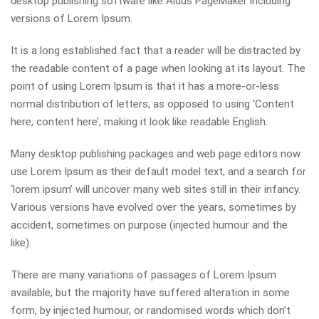
desktop publishing software like Aldus PageMaker including
versions of Lorem Ipsum.
It is a long established fact that a reader will be distracted by
the readable content of a page when looking at its layout. The
point of using Lorem Ipsum is that it has a more-or-less
normal distribution of letters, as opposed to using ‘Content
here, content here’, making it look like readable English.
Many desktop publishing packages and web page editors now
use Lorem Ipsum as their default model text, and a search for
‘lorem ipsum’ will uncover many web sites still in their infancy.
Various versions have evolved over the years, sometimes by
accident, sometimes on purpose (injected humour and the
like).
There are many variations of passages of Lorem Ipsum
available, but the majority have suffered alteration in some
form, by injected humour, or randomised words which don’t