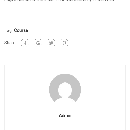
Tag:
Course
Share:
Admin