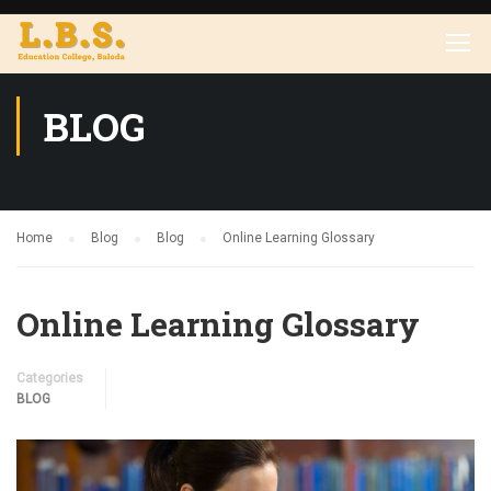
BLOG
Home
Blog
Blog
Online Learning Glossary
Online Learning Glossary
Categories
BLOG