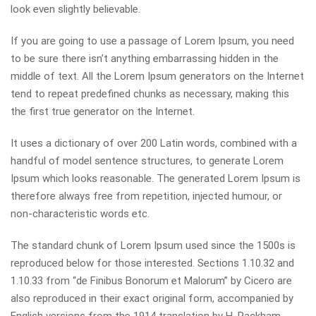
look even slightly believable.
If you are going to use a passage of Lorem Ipsum, you need
to be sure there isn’t anything embarrassing hidden in the
middle of text. All the Lorem Ipsum generators on the Internet
tend to repeat predefined chunks as necessary, making this
the first true generator on the Internet.
It uses a dictionary of over 200 Latin words, combined with a
handful of model sentence structures, to generate Lorem
Ipsum which looks reasonable. The generated Lorem Ipsum is
therefore always free from repetition, injected humour, or
non-characteristic words etc.
The standard chunk of Lorem Ipsum used since the 1500s is
reproduced below for those interested. Sections 1.10.32 and
1.10.33 from “de Finibus Bonorum et Malorum” by Cicero are
also reproduced in their exact original form, accompanied by
English versions from the 1914 translation by H. Rackham.