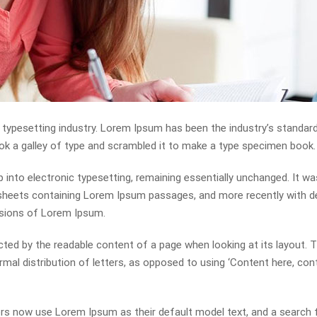
 typesetting industry. Lorem Ipsum has been the industry’s standa
ok a galley of type and scrambled it to make a type specimen book.
ap into electronic typesetting, remaining essentially unchanged. It wa
t sheets containing Lorem Ipsum passages, and more recently with 
rsions of Lorem Ipsum.
racted by the readable content of a page when looking at its layout. 
mal distribution of letters, as opposed to using ‘Content here, con
s now use Lorem Ipsum as their default model text, and a search 