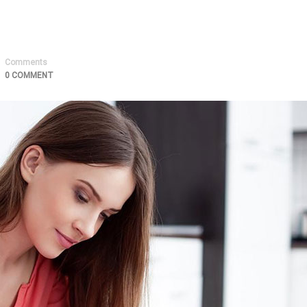
Comments
0 COMMENT