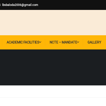
lbsbaloda2006@gmail.com
ACADEMIC FACILITIES
NCTE – MANDATE
GALLERY