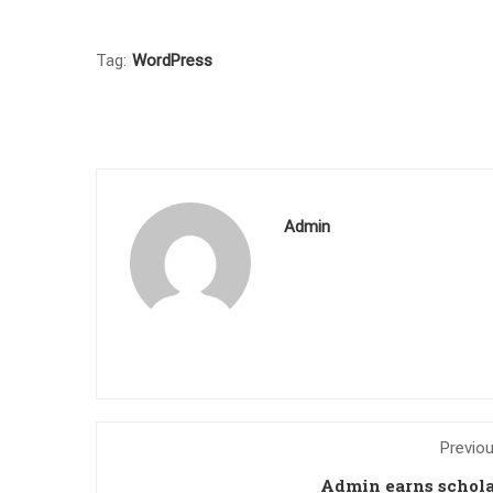
Tag:
WordPress
Admin
Previo
Admin earns schol