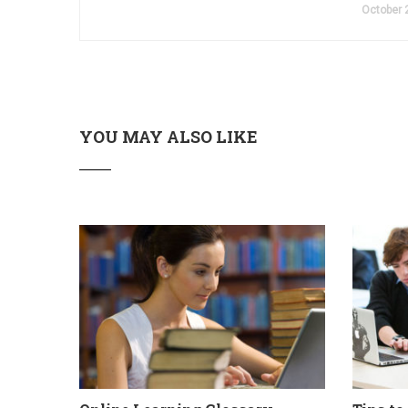
October 
YOU MAY ALSO LIKE