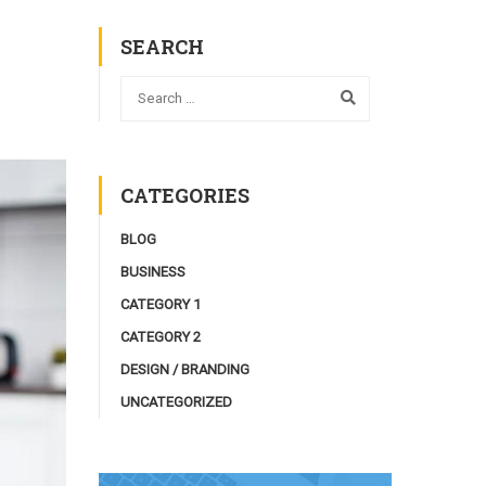
SEARCH
CATEGORIES
BLOG
BUSINESS
CATEGORY 1
CATEGORY 2
DESIGN / BRANDING
UNCATEGORIZED