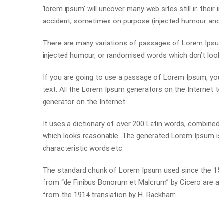
‘lorem ipsum’ will uncover many web sites still in thei
accident, sometimes on purpose (injected humour and t
There are many variations of passages of Lorem Ipsum 
injected humour, or randomised words which don’t look 
If you are going to use a passage of Lorem Ipsum, you
text. All the Lorem Ipsum generators on the Internet t
generator on the Internet.
It uses a dictionary of over 200 Latin words, combin
which looks reasonable. The generated Lorem Ipsum is 
characteristic words etc.
The standard chunk of Lorem Ipsum used since the 150
from “de Finibus Bonorum et Malorum” by Cicero are al
from the 1914 translation by H. Rackham.