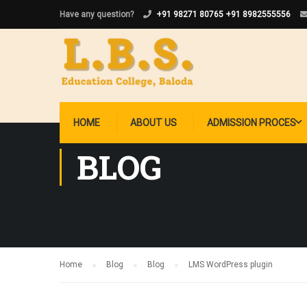
Have any question?
+91 98271 80765
+91 8982555556
HOME
ABOUT US
ADMISSION PROCES
BLOG
Home
Blog
Blog
LMS WordPress plugin