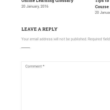
Online Learning Glossary
Tips to
Course
20 January, 2016
20 Janua
LEAVE A REPLY
Your email address will not be published.
Required fiel