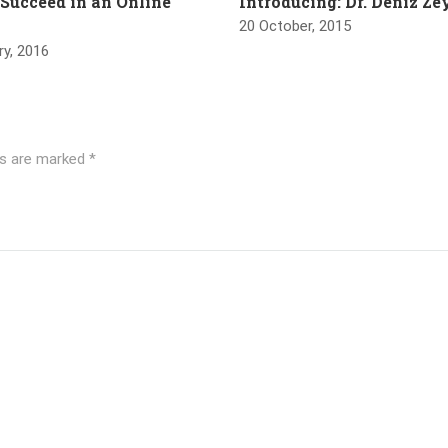
 Succeed in an Online
Introducing: Dr. Deniz Z
20 October, 2015
ry, 2016
ds are marked
*