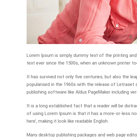
Lorem Ipsum is simply dummy text of the printing and
text ever since the 1500s, when an unknown printer to
It has survived not only five centuries, but also the le
popularised in the 1960s with the release of Letrase
publishing software like Aldus PageMaker including ve
It is a long established fact that a reader will be dist
of using Lorem Ipsum is that it has a more-or-less nor
here’, making it look like readable English.
Many desktop publishing packages and web page editor