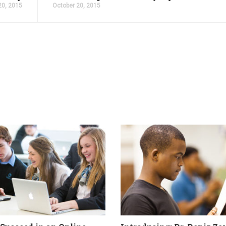
20, 2015
October 20, 2015