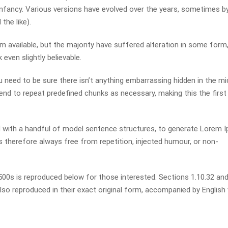
r infancy. Various versions have evolved over the years, sometimes b
he like).
available, but the majority have suffered alteration in some form,
even slightly believable.
 need to be sure there isn’t anything embarrassing hidden in the mi
end to repeat predefined chunks as necessary, making this the first
ed with a handful of model sentence structures, to generate Lorem 
therefore always free from repetition, injected humour, or non-
0s is reproduced below for those interested. Sections 1.10.32 and
so reproduced in their exact original form, accompanied by English