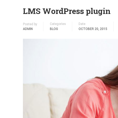
LMS WordPress plugin
Categories
Date
Posted by
ADMIN
BLOG
OCTOBER 20, 2015