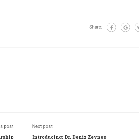
Share:
us post
Next post
arship
Introducing: Dr. Deniz Zeynep