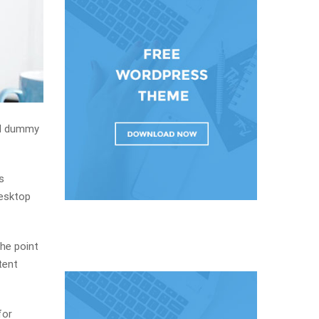
rd dummy
s
desktop
The point
tent
for