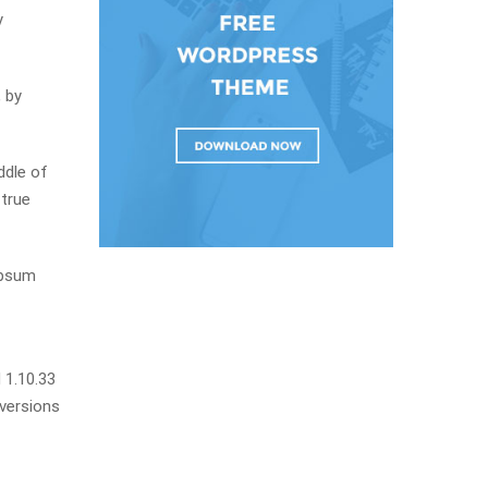
y
 by
ddle of
 true
Ipsum
 1.10.33
 versions