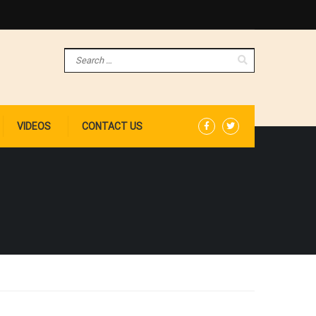
VIDEOS
CONTACT US